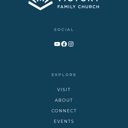
SOCIAL
Link to YouTube Channel
Facebook
Victory Family Church Instagram
EXPLORE
VISIT
ABOUT
CONNECT
EVENTS