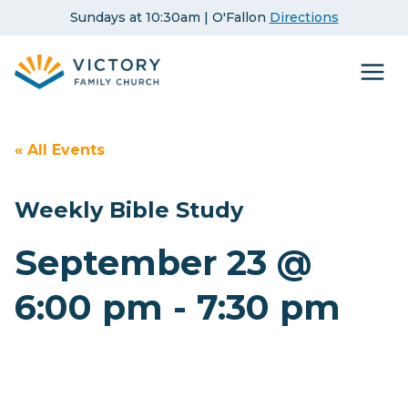
Skip
Sundays at 10:30am | O'Fallon
Directions
to
content
« All Events
Weekly Bible Study
September 23 @
6:00 pm
-
7:30 pm