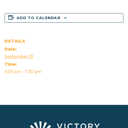
ADD TO CALENDAR
DETAILS
Date:
September 23
Time:
6:00 pm - 7:30 pm