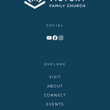
SOCIAL
Link to YouTube Channel
Facebook
Victory Family Church Instagram
EXPLORE
VISIT
ABOUT
CONNECT
EVENTS