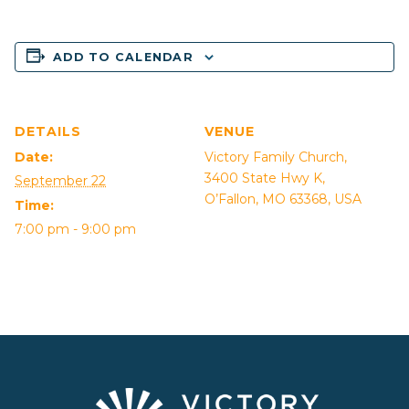
ADD TO CALENDAR
DETAILS
VENUE
Date:
Victory Family Church,
3400 State Hwy K,
September 22
O’Fallon, MO 63368, USA
Time:
7:00 pm - 9:00 pm