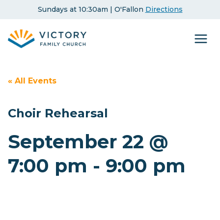
Skip
Sundays at 10:30am | O'Fallon
Directions
to
content
« All Events
Choir Rehearsal
September 22 @
7:00 pm
-
9:00 pm