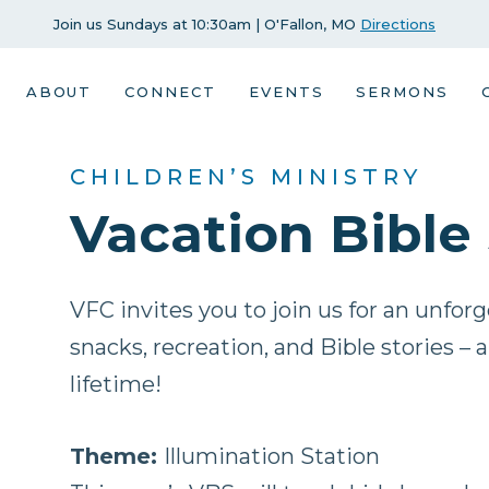
Join us Sundays at 10:30am | O'Fallon, MO
Directions
ABOUT
CONNECT
EVENTS
SERMONS
CHILDREN’S MINISTRY
Vacation Bible
VFC invites you to join us for an unfor
snacks, recreation, and Bible stories – 
lifetime!
Theme:
Illumination Station