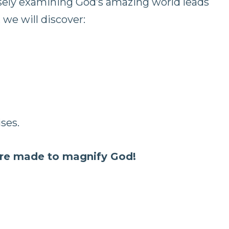
osely examining God’s amazing world leads
 we will discover:
ses.
re made to magnify God!