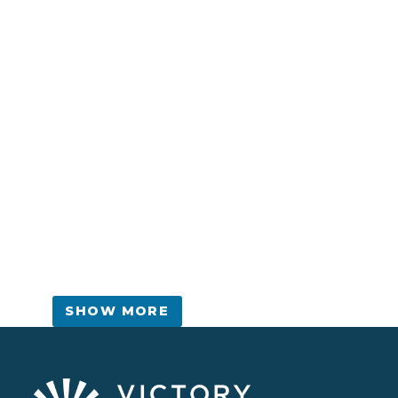
SHOW MORE