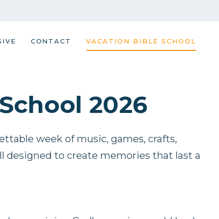
GIVE
CONTACT
VACATION BIBLE SCHOOL
 School 2026
gettable week of music, games, crafts,
all designed to create memories that last a