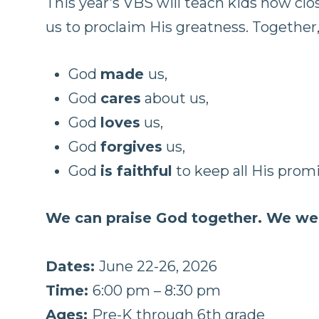
This year’s VBS will teach kids how cl
us to proclaim His greatness. Together,
God
made
us,
God
cares
about us,
God
loves
us,
God
forgives
us,
God
is faithful
to keep all His promi
We can praise God together. We we
Dates:
June 22-26, 2026
Time:
6:00 pm – 8:30 pm
Ages:
Pre-K through 6th grade