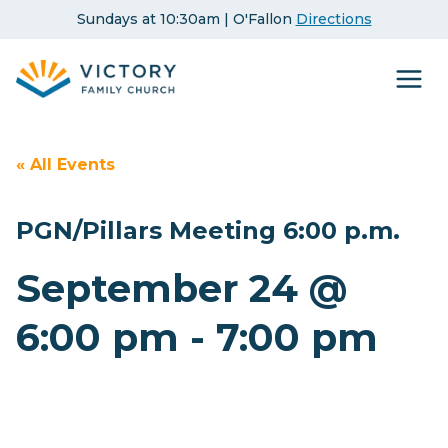
Skip
Sundays at 10:30am | O'Fallon
Directions
to
content
« All Events
PGN/Pillars Meeting 6:00 p.m.
September 24 @
6:00 pm
-
7:00 pm