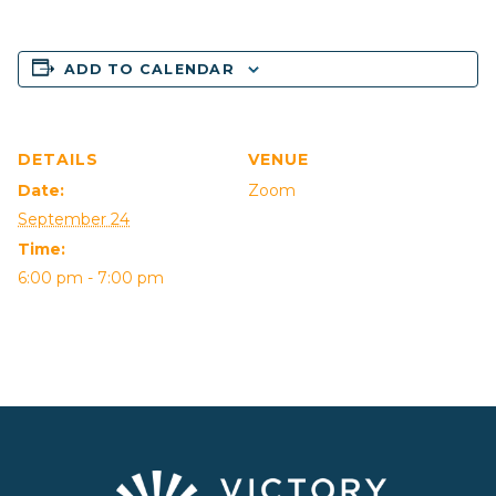
ADD TO CALENDAR
DETAILS
VENUE
Date:
Zoom
September 24
Time:
6:00 pm - 7:00 pm