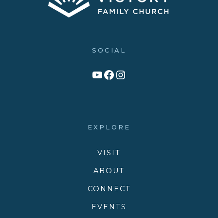
SOCIAL
Link to YouTube Channel
Facebook
Victory Family Church Instagram
EXPLORE
VISIT
ABOUT
CONNECT
EVENTS