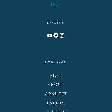
SOCIAL
Link to YouTube Channel
Facebook
Victory Family Church Instagram
EXPLORE
VISIT
ABOUT
CONNECT
EVENTS