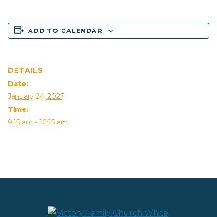
ADD TO CALENDAR
DETAILS
Date:
January 24, 2027
Time:
9:15 am - 10:15 am