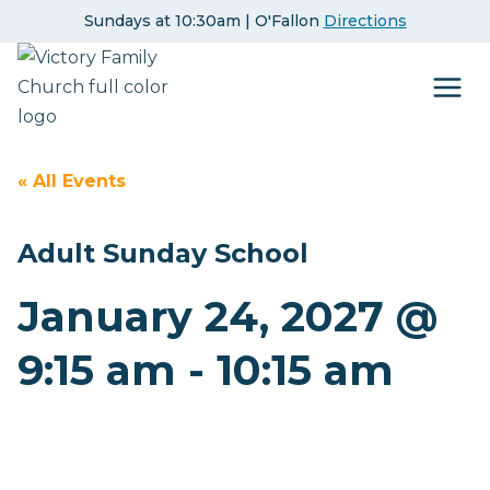
Skip
Sundays at 10:30am | O'Fallon
Directions
to
content
« All Events
Adult Sunday School
January 24, 2027 @
9:15 am
-
10:15 am