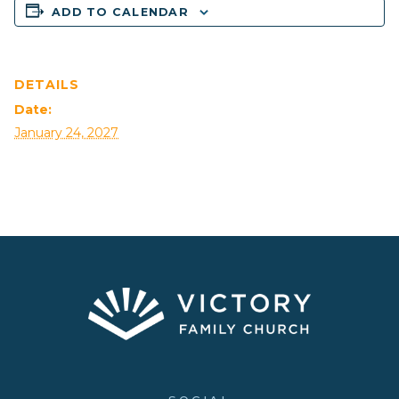
ADD TO CALENDAR
DETAILS
Date:
January 24, 2027