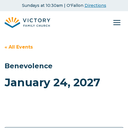
Skip
Sundays at 10:30am | O'Fallon
Directions
to
content
« All Events
Benevolence
January 24, 2027