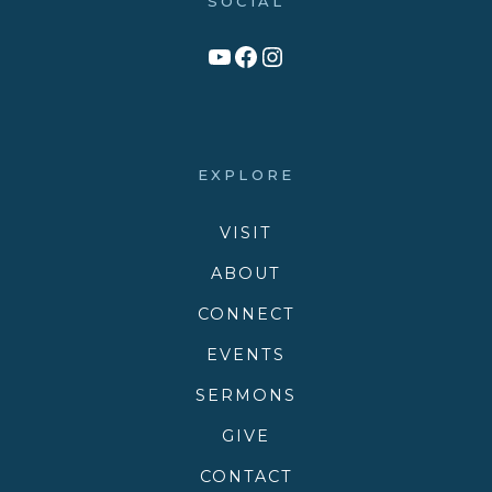
SOCIAL
Link to YouTube Channel
Facebook
Victory Family Church Instagram
EXPLORE
VISIT
ABOUT
CONNECT
EVENTS
SERMONS
GIVE
CONTACT