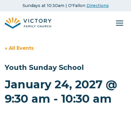
Skip
Sundays at 10:30am | O'Fallon
Directions
to
content
« All Events
Youth Sunday School
January 24, 2027 @
9:30 am
-
10:30 am