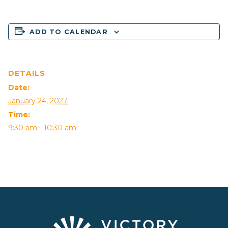
ADD TO CALENDAR
DETAILS
Date:
January 24, 2027
Time:
9:30 am - 10:30 am