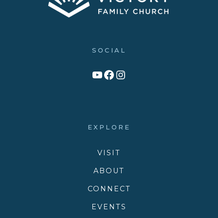
SOCIAL
Link to YouTube Channel
Facebook
Victory Family Church Instagram
EXPLORE
VISIT
ABOUT
CONNECT
EVENTS