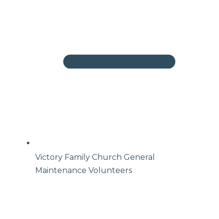
Victory Family Church General
Maintenance Volunteers