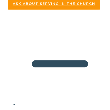
ASK ABOUT SERVING IN THE CHURCH