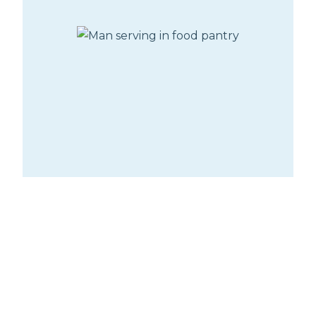
Oasis Food