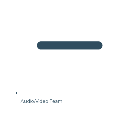
Audio/Video Team