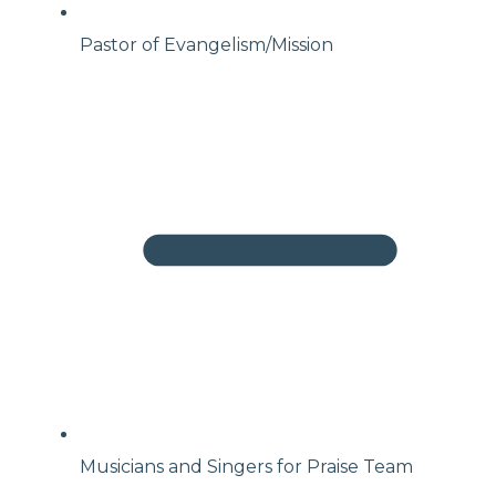
Pastor of Evangelism/Mission
Musicians and Singers for Praise Team