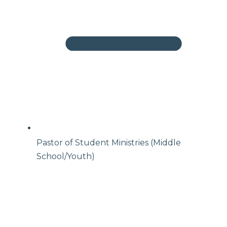
Pastor of Student Ministries (Middle
School/Youth)