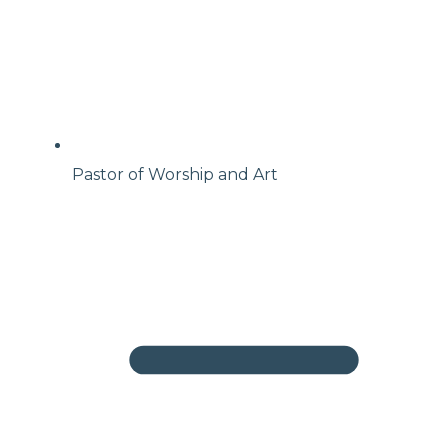
Pastor of Worship and Art