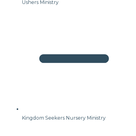
Ushers Ministry
Kingdom Seekers Nursery Ministry