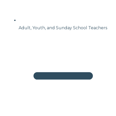
Adult, Youth, and Sunday School Teachers