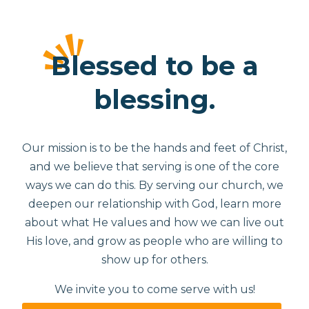
Blessed to be a
blessing.
Our mission is to be the hands and feet of Christ,
and we believe that serving is one of the core
ways we can do this. By serving our church, we
deepen our relationship with God, learn more
about what He values and how we can live out
His love, and grow as people who are willing to
show up for others.
We invite you to come serve with us!