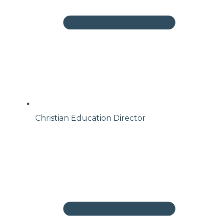
Christian Education Director