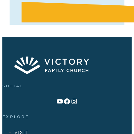
SOCIAL
Link to YouTube Channel
Facebook
Victory Family Church Instagram
EXPLORE
VISIT