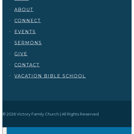
ABOUT
CONNECT
EVENTS
SERMONS
GIVE
CONTACT
VACATION BIBLE SCHOOL
© 2026 Victory Family Church | All Rights Reserved