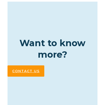
Want to know
more?
CONTACT US