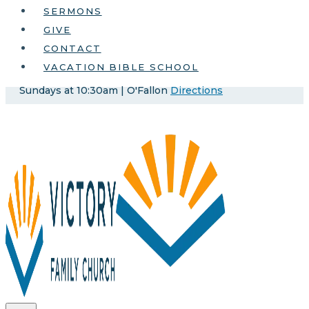
SERMONS
GIVE
CONTACT
VACATION BIBLE SCHOOL
Sundays at 10:30am | O'Fallon
Directions