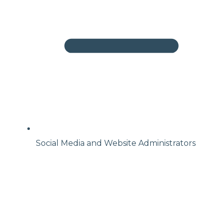
Social Media and Website Administrators