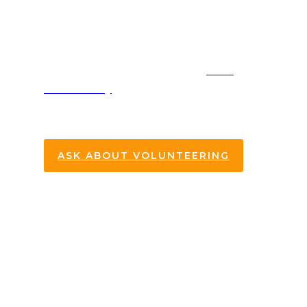
Pantry
One of our biggest opportunities for
serving our community is the
Oasis
Food Pantry
. Every
5th Tuesday at
6:30PM
we take time to serve those
who are in need.
ASK ABOUT VOLUNTEERING