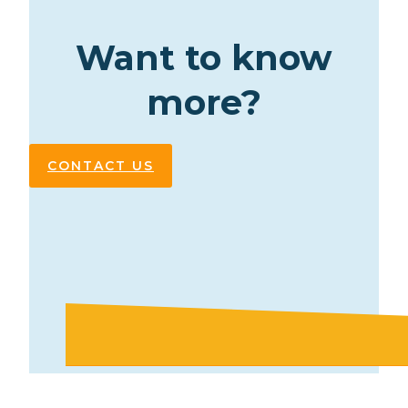
Want to know
more?
CONTACT US