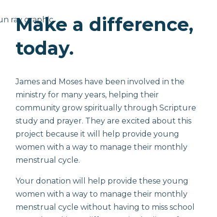
Make a difference,
today.
James and Moses have been involved in the
ministry for many years, helping their
community grow spiritually through Scripture
study and prayer. They are excited about this
project because it will help provide young
women with a way to manage their monthly
menstrual cycle.
Your donation will help provide these young
women with a way to manage their monthly
menstrual cycle without having to miss school