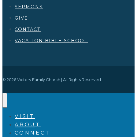
SERMONS
GIVE
CONTACT
VACATION BIBLE SCHOOL
© 2026 Victory Family Church | All Rights Reserved
VISIT
ABOUT
CONNECT