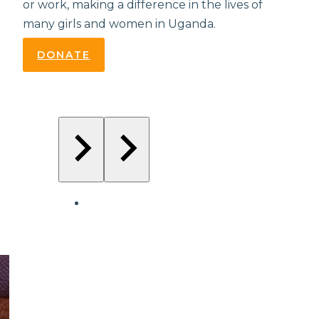
or work, making a difference in the lives of
many girls and women in Uganda.
DONATE