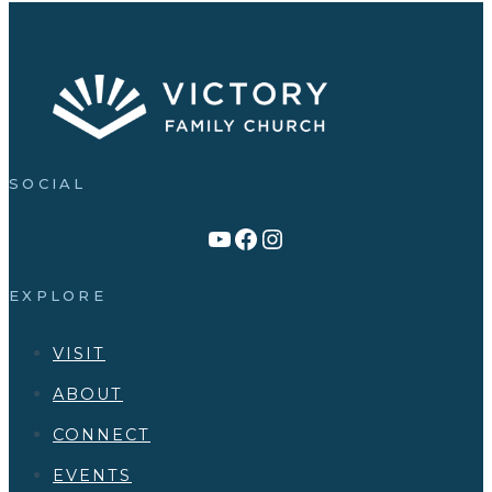
SOCIAL
Link to YouTube Channel
Facebook
Victory Family Church Instagram
EXPLORE
VISIT
ABOUT
CONNECT
EVENTS