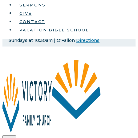
SERMONS
GIVE
CONTACT
VACATION BIBLE SCHOOL
Sundays at 10:30am | O'Fallon
Directions