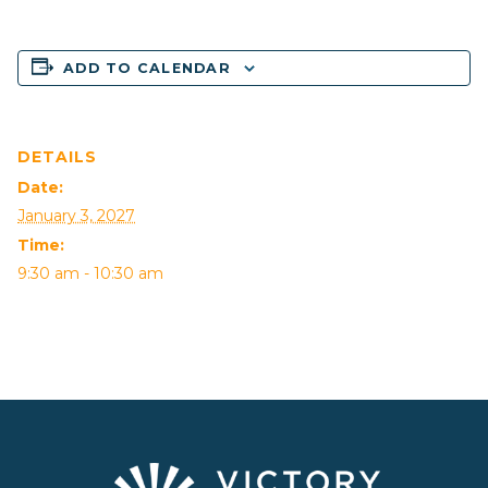
ADD TO CALENDAR
DETAILS
Date:
January 3, 2027
Time:
9:30 am - 10:30 am