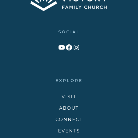
SOCIAL
Link to YouTube Channel
Facebook
Victory Family Church Instagram
EXPLORE
VISIT
ABOUT
CONNECT
EVENTS