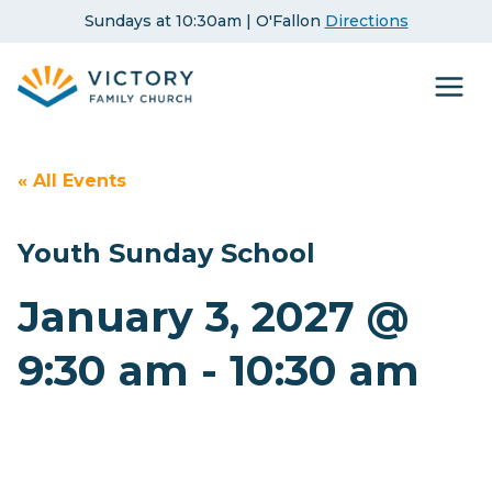
Skip
Sundays at 10:30am | O'Fallon
Directions
to
content
« All Events
Youth Sunday School
January 3, 2027 @
9:30 am
-
10:30 am