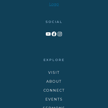
SOCIAL
Link to YouTube Channel
Facebook
Victory Family Church Instagram
EXPLORE
VISIT
ABOUT
CONNECT
EVENTS