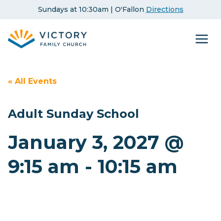
Skip
Sundays at 10:30am | O'Fallon
Directions
to
content
« All Events
Adult Sunday School
January 3, 2027 @
9:15 am
-
10:15 am