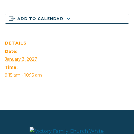
ADD TO CALENDAR
DETAILS
Date:
January 3, 2027
Time:
9:15 am - 10:15 am