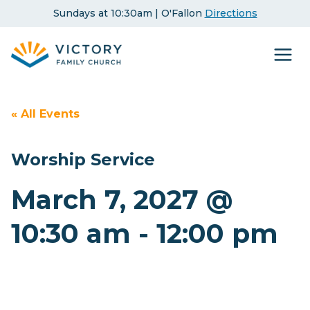
Skip
Sundays at 10:30am | O'Fallon
Directions
to
content
« All Events
Worship Service
March 7, 2027 @
10:30 am
-
12:00 pm