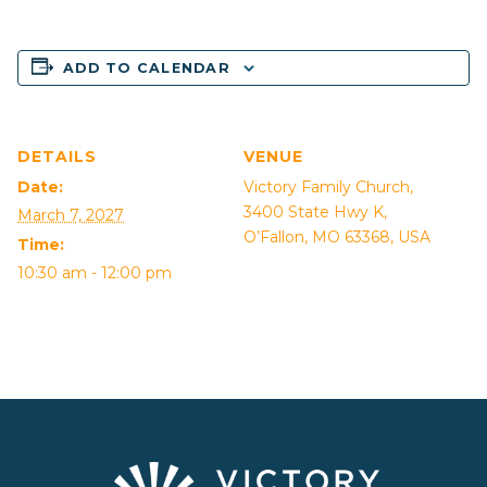
ADD TO CALENDAR
DETAILS
VENUE
Date:
Victory Family Church,
3400 State Hwy K,
March 7, 2027
O’Fallon, MO 63368, USA
Time:
10:30 am - 12:00 pm