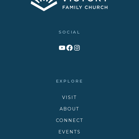
SOCIAL
Link to YouTube Channel
Facebook
Victory Family Church Instagram
EXPLORE
VISIT
ABOUT
CONNECT
EVENTS