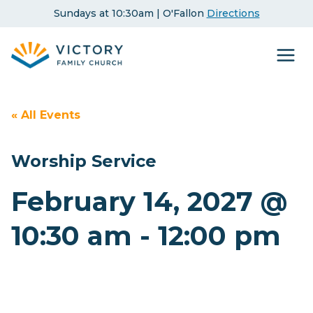
Skip
Sundays at 10:30am | O'Fallon
Directions
to
content
« All Events
Worship Service
February 14, 2027 @
10:30 am
-
12:00 pm