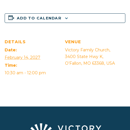
ADD TO CALENDAR
DETAILS
VENUE
Date:
Victory Family Church,
3400 State Hwy K,
February 14, 2027
O’Fallon, MO 63368, USA
Time:
10:30 am - 12:00 pm