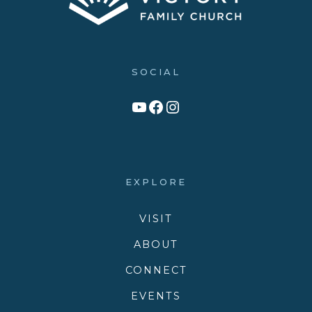
SOCIAL
Link to YouTube Channel
Facebook
Victory Family Church Instagram
EXPLORE
VISIT
ABOUT
CONNECT
EVENTS