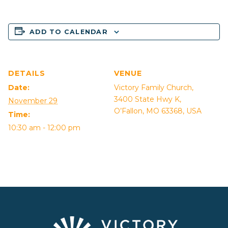
ADD TO CALENDAR
DETAILS
VENUE
Date:
Victory Family Church,
3400 State Hwy K,
November 29
O’Fallon, MO 63368, USA
Time:
10:30 am - 12:00 pm