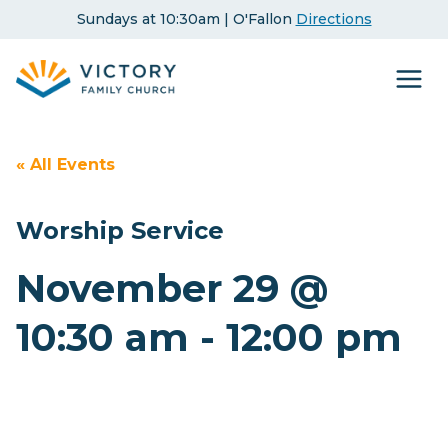
Skip
Sundays at 10:30am | O'Fallon
Directions
to
content
« All Events
Worship Service
November 29 @
10:30 am
-
12:00 pm