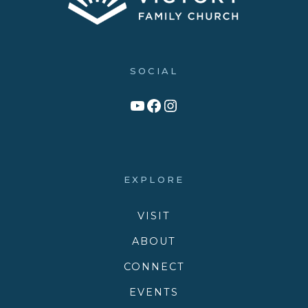
SOCIAL
Link to YouTube Channel
Facebook
Victory Family Church Instagram
EXPLORE
VISIT
ABOUT
CONNECT
EVENTS