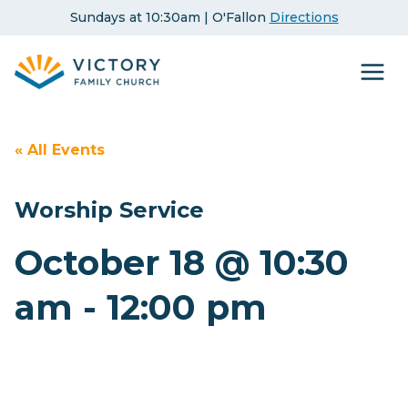
Skip
Sundays at 10:30am | O'Fallon
Directions
to
content
« All Events
Worship Service
October 18 @ 10:30
am
-
12:00 pm