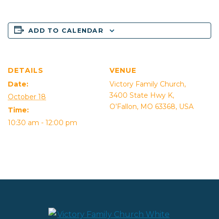
ADD TO CALENDAR
DETAILS
VENUE
Date:
Victory Family Church,
3400 State Hwy K,
October 18
O’Fallon, MO 63368, USA
Time:
10:30 am - 12:00 pm