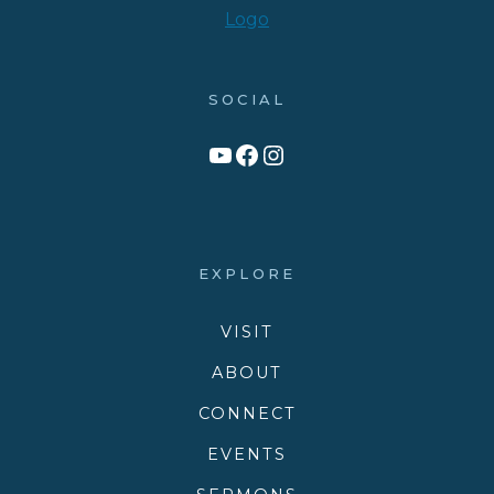
SOCIAL
Link to YouTube Channel
Facebook
Victory Family Church Instagram
EXPLORE
VISIT
ABOUT
CONNECT
EVENTS