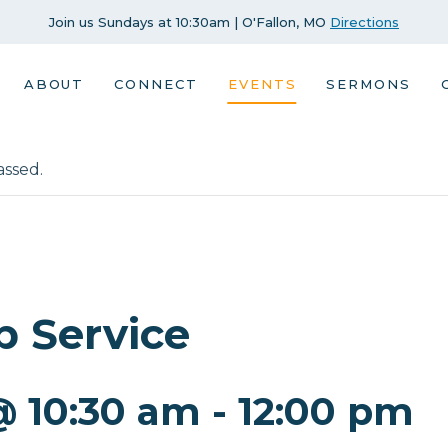
Join us Sundays at 10:30am | O'Fallon, MO
Directions
ABOUT
CONNECT
EVENTS
SERMONS
assed.
p Service
@ 10:30 am
-
12:00 pm