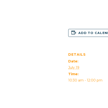
ADD TO CALE
DETAILS
Date:
July 19
Time:
10:30 am - 12:00 pm