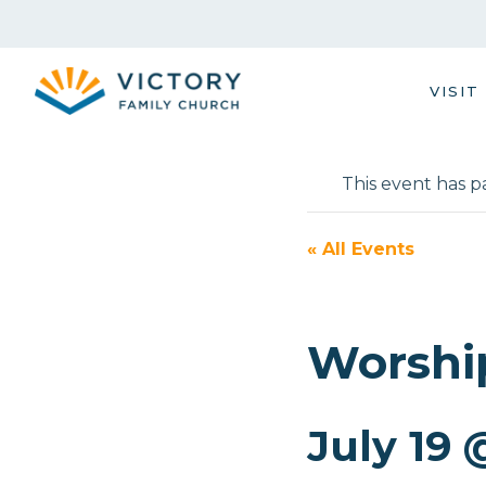
Skip
to
content
VISIT
This event has p
« All Events
Worshi
July 19 