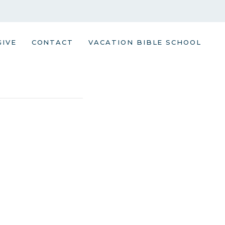
GIVE
CONTACT
VACATION BIBLE SCHOOL