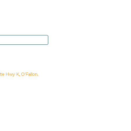
te Hwy K, O’Fallon,