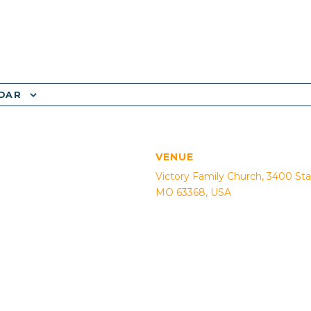
NDAR
VENUE
Victory Family Church, 3400 Sta
MO 63368, USA