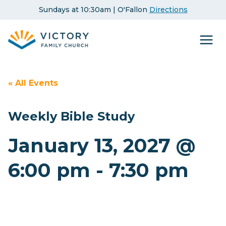
Skip
Sundays at 10:30am | O'Fallon
Directions
to
content
« All Events
Weekly Bible Study
January 13, 2027 @
6:00 pm
-
7:30 pm