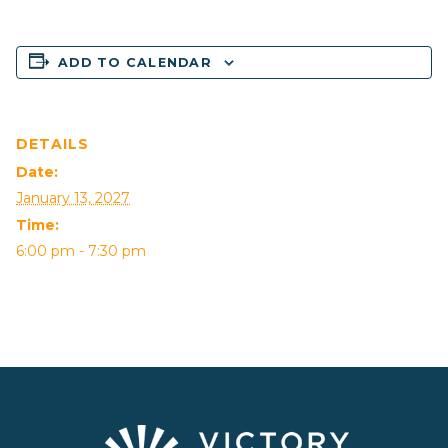
ADD TO CALENDAR
DETAILS
Date:
January 13, 2027
Time:
6:00 pm - 7:30 pm