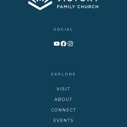
SOCIAL
Link to YouTube Channel
Facebook
Victory Family Church Instagram
EXPLORE
VISIT
ABOUT
CONNECT
EVENTS