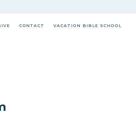
GIVE
CONTACT
VACATION BIBLE SCHOOL
m