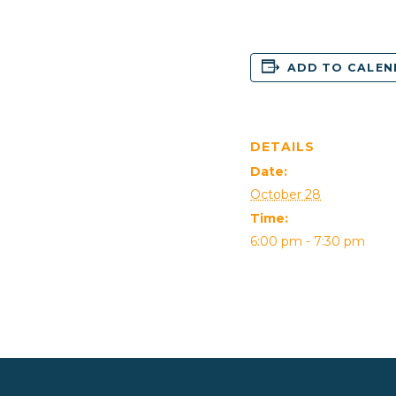
ADD TO CALE
DETAILS
Date:
October 28
Time:
6:00 pm - 7:30 pm