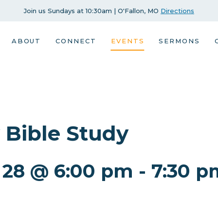
Join us Sundays at 10:30am | O'Fallon, MO
Directions
ABOUT
CONNECT
EVENTS
SERMONS
 Bible Study
 28 @ 6:00 pm
-
7:30 p