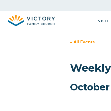
Skip
to
content
VISIT
« All Events
Weekly
October