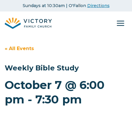
Skip
Sundays at 10:30am | O'Fallon
Directions
to
content
« All Events
Weekly Bible Study
October 7 @ 6:00
pm
-
7:30 pm