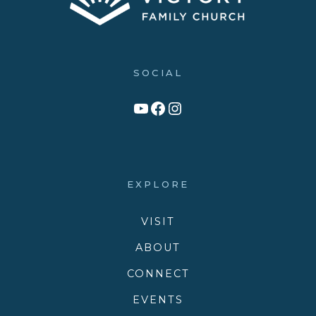
SOCIAL
Link to YouTube Channel
Facebook
Victory Family Church Instagram
EXPLORE
VISIT
ABOUT
CONNECT
EVENTS