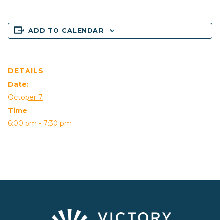
ADD TO CALENDAR
DETAILS
Date:
October 7
Time:
6:00 pm - 7:30 pm