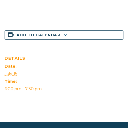
ADD TO CALENDAR
DETAILS
Date:
July 15
Time:
6:00 pm - 7:30 pm