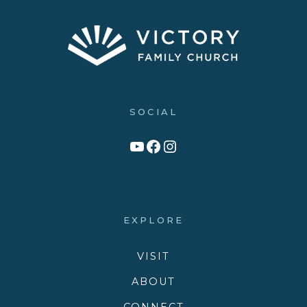
SOCIAL
Link to YouTube Channel
Facebook
Victory Family Church Instagram
EXPLORE
VISIT
ABOUT