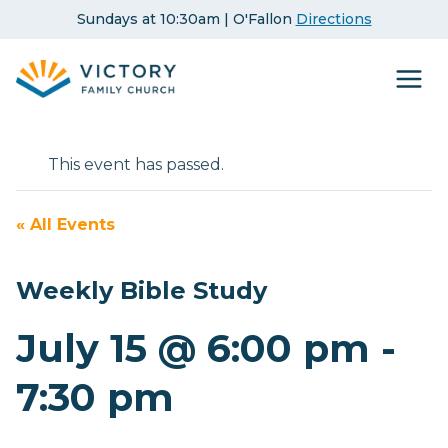
Skip
Sundays at 10:30am | O'Fallon
Directions
to
content
This event has passed.
« All Events
Weekly Bible Study
July 15 @ 6:00 pm
-
7:30 pm