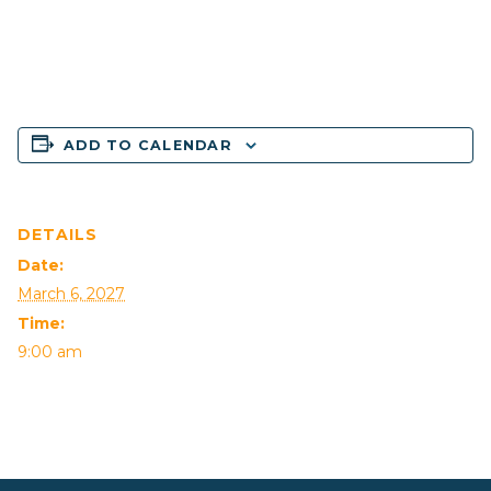
ADD TO CALENDAR
DETAILS
Date:
March 6, 2027
Time:
9:00 am