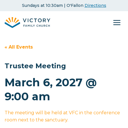
Skip
Sundays at 10:30am | O'Fallon
Directions
to
content
« All Events
Trustee Meeting
March 6, 2027 @
9:00 am
The meeting will be held at VFC in the conference
room next to the sanctuary.