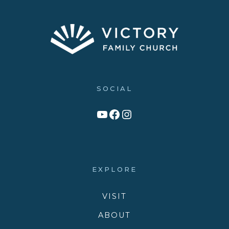
SOCIAL
Link to YouTube Channel
Facebook
Victory Family Church Instagram
EXPLORE
VISIT
ABOUT