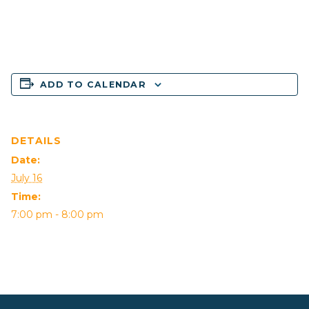
ADD TO CALENDAR
DETAILS
Date:
July 16
Time:
7:00 pm - 8:00 pm