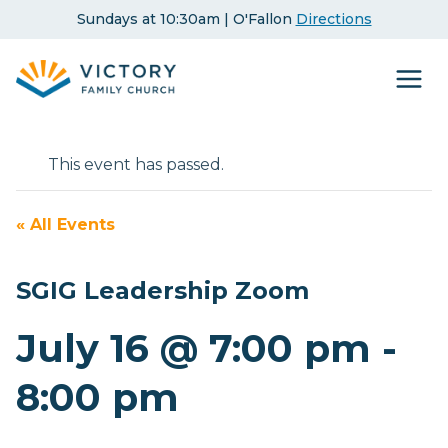
Skip
Sundays at 10:30am | O'Fallon
Directions
to
content
This event has passed.
« All Events
SGIG Leadership Zoom
July 16 @ 7:00 pm
-
8:00 pm