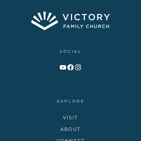
SOCIAL
Link to YouTube Channel
Facebook
Victory Family Church Instagram
EXPLORE
VISIT
ABOUT