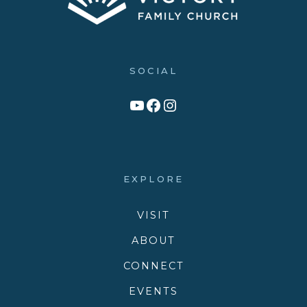
SOCIAL
Link to YouTube Channel
Facebook
Victory Family Church Instagram
EXPLORE
VISIT
ABOUT
CONNECT
EVENTS