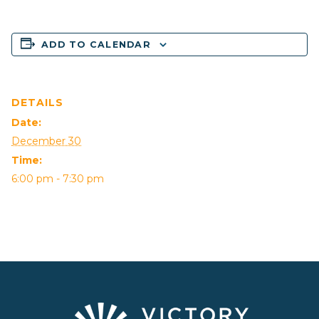
ADD TO CALENDAR
DETAILS
Date:
December 30
Time:
6:00 pm - 7:30 pm