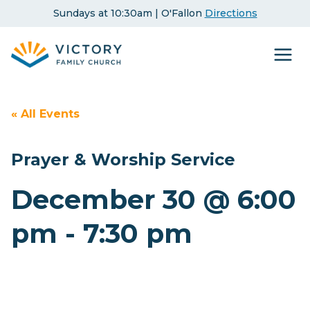
Skip
Sundays at 10:30am | O'Fallon
Directions
to
content
« All Events
Prayer & Worship Service
December 30 @ 6:00
pm
-
7:30 pm