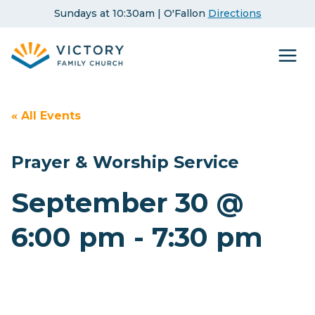
Skip
Sundays at 10:30am | O'Fallon
Directions
to
content
« All Events
Prayer & Worship Service
September 30 @
6:00 pm
-
7:30 pm