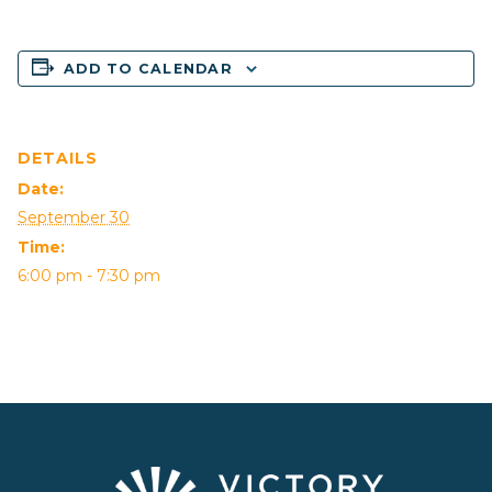
ADD TO CALENDAR
DETAILS
Date:
September 30
Time:
6:00 pm - 7:30 pm