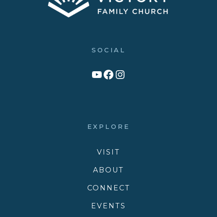
SOCIAL
Link to YouTube Channel
Facebook
Victory Family Church Instagram
EXPLORE
VISIT
ABOUT
CONNECT
EVENTS