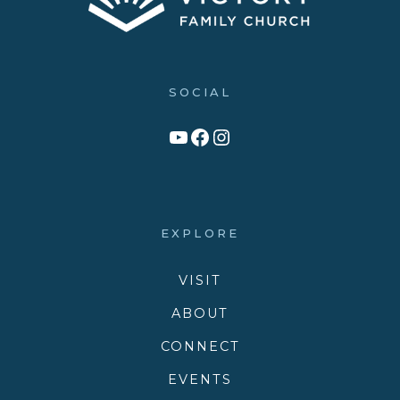
SOCIAL
Link to YouTube Channel
Facebook
Victory Family Church Instagram
EXPLORE
VISIT
ABOUT
CONNECT
EVENTS