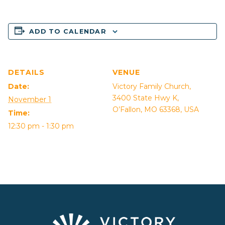
ADD TO CALENDAR
DETAILS
VENUE
Date:
Victory Family Church,
3400 State Hwy K,
November 1
O’Fallon, MO 63368, USA
Time:
12:30 pm - 1:30 pm