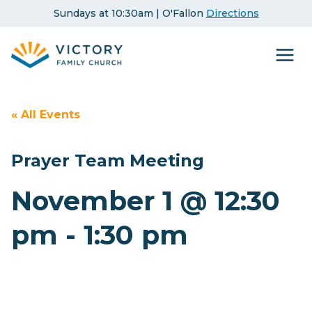
Skip
Sundays at 10:30am | O'Fallon
Directions
to
content
« All Events
Prayer Team Meeting
November 1 @ 12:30
pm
-
1:30 pm