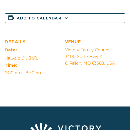
ADD TO CALENDAR
DETAILS
VENUE
Date:
Victory Family Church,
3400 State Hwy K,
January 21, 2027
O’Fallon, MO 63368, USA
Time:
6:00 pm - 8:30 pm