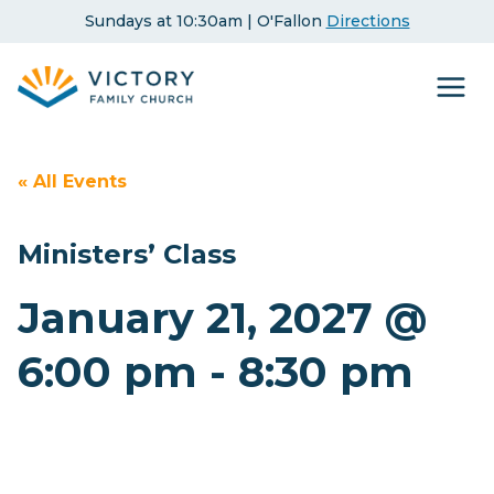
Skip
Sundays at 10:30am | O'Fallon
Directions
to
content
« All Events
Ministers’ Class
January 21, 2027 @
6:00 pm
-
8:30 pm