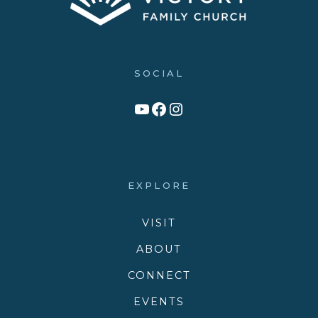
SOCIAL
Link to YouTube Channel
Facebook
Victory Family Church Instagram
EXPLORE
VISIT
ABOUT
CONNECT
EVENTS