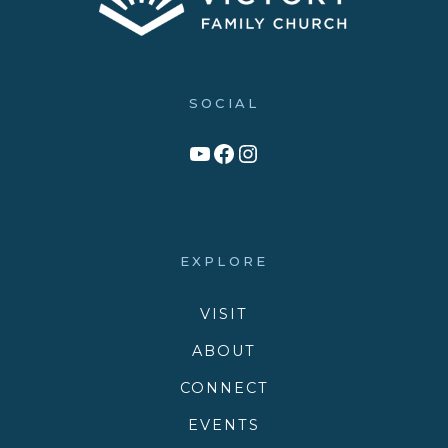
SOCIAL
Link to YouTube Channel
Facebook
Victory Family Church Instagram
EXPLORE
VISIT
ABOUT
CONNECT
EVENTS