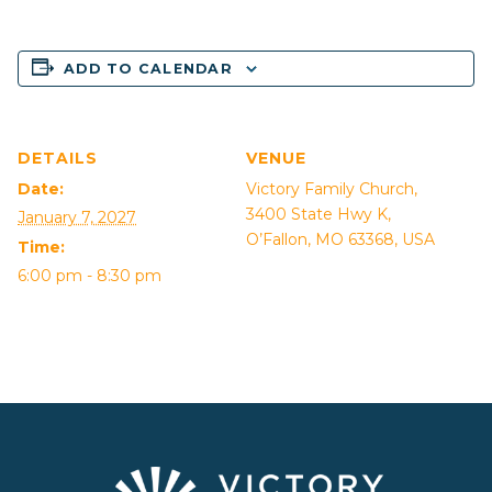
ADD TO CALENDAR
DETAILS
VENUE
Date:
Victory Family Church,
3400 State Hwy K,
January 7, 2027
O’Fallon, MO 63368, USA
Time:
6:00 pm - 8:30 pm