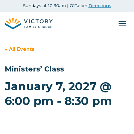
Skip
Sundays at 10:30am | O'Fallon
Directions
to
content
« All Events
Ministers’ Class
January 7, 2027 @
6:00 pm
-
8:30 pm