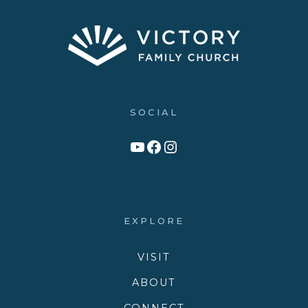
SOCIAL
Link to YouTube Channel
Facebook
Victory Family Church Instagram
EXPLORE
VISIT
ABOUT