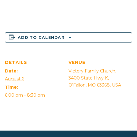
ADD TO CALENDAR
DETAILS
VENUE
Date:
Victory Family Church,
3400 State Hwy K,
August 6
O’Fallon, MO 63368, USA
Time:
6:00 pm - 8:30 pm