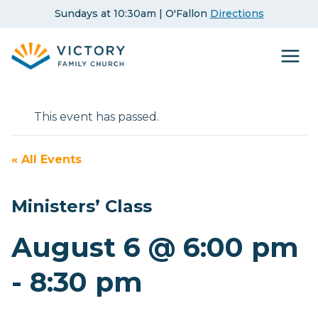
Skip
Sundays at 10:30am | O'Fallon
Directions
to
content
This event has passed.
« All Events
Ministers’ Class
August 6 @ 6:00 pm
-
8:30 pm