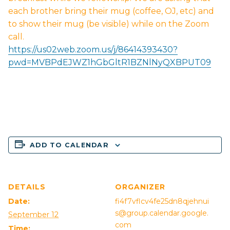
each brother bring their mug (coffee, OJ, etc) and
to show their mug (be visible) while on the Zoom
call.
https://us02web.zoom.us/j/86414393430?
pwd=MVBPdEJWZ1hGbGltR1BZNlNyQXBPUT09
ADD TO CALENDAR
DETAILS
ORGANIZER
Date:
fi4f7vflcv4fe25dn8qjehnui
s@group.calendar.google.
September 12
com
Time: