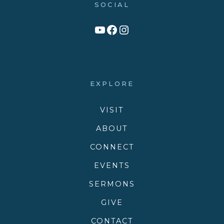
SOCIAL
Link to YouTube Channel
Facebook
Victory Family Church Instagram
EXPLORE
VISIT
ABOUT
CONNECT
EVENTS
SERMONS
GIVE
CONTACT