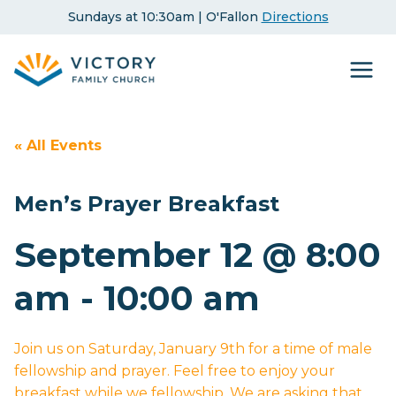
Skip
Sundays at 10:30am | O'Fallon
Directions
to
content
« All Events
Men’s Prayer Breakfast
September 12 @ 8:00
am
-
10:00 am
Join us on Saturday, January 9th for a time of male
fellowship and prayer. Feel free to enjoy your
breakfast while we fellowship. We are asking that