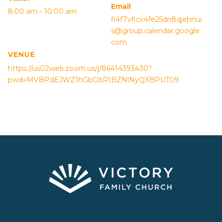
Email
8:00 am - 10:00 am
fi4f7vflcv4fe25dn8qjehnui
s@group.calendar.google.
com
VENUE
https://us02web.zoom.us/j/86414393430?
pwd=MVBPdEJWZ1hGbGltR1BZNlNyQXBPUT09