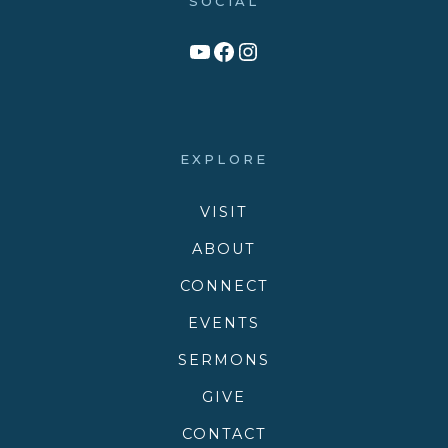
SOCIAL
Link to YouTube Channel
Facebook
Victory Family Church Instagram
EXPLORE
VISIT
ABOUT
CONNECT
EVENTS
SERMONS
GIVE
CONTACT