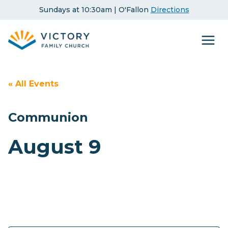
Skip
Sundays at 10:30am | O'Fallon
Directions
to
content
« All Events
Communion
August 9