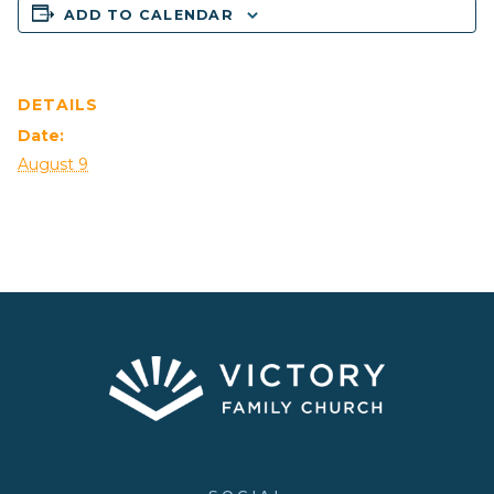
ADD TO CALENDAR
DETAILS
Date:
August 9