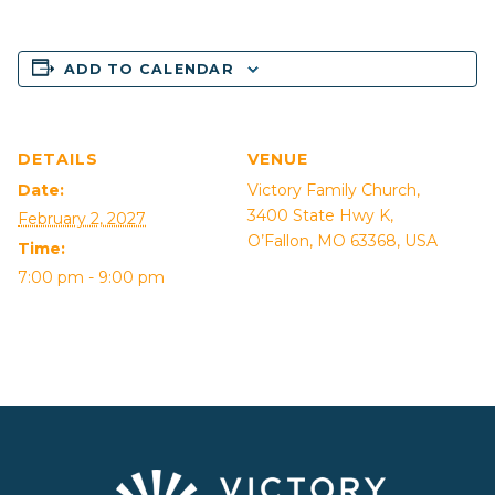
ADD TO CALENDAR
DETAILS
VENUE
Date:
Victory Family Church,
3400 State Hwy K,
February 2, 2027
O’Fallon, MO 63368, USA
Time:
7:00 pm - 9:00 pm