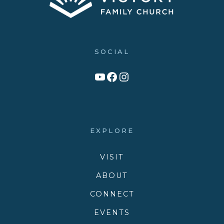
SOCIAL
Link to YouTube Channel
Facebook
Victory Family Church Instagram
EXPLORE
VISIT
ABOUT
CONNECT
EVENTS