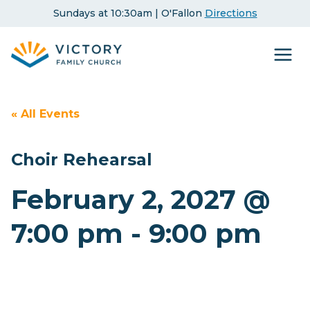
Skip
Sundays at 10:30am | O'Fallon
Directions
to
content
« All Events
Choir Rehearsal
February 2, 2027 @
7:00 pm
-
9:00 pm