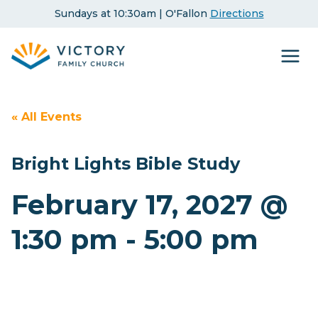
Skip
Sundays at 10:30am | O'Fallon
Directions
to
content
« All Events
Bright Lights Bible Study
February 17, 2027 @
1:30 pm
-
5:00 pm