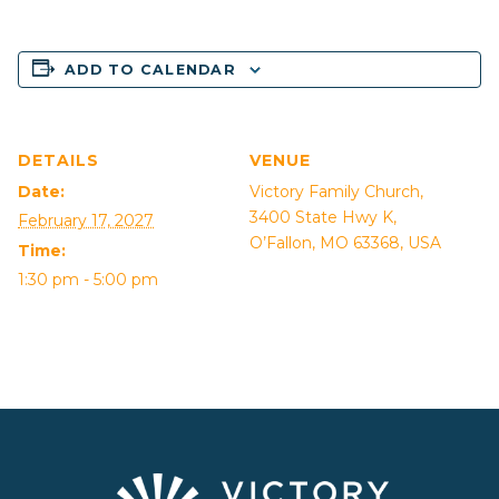
ADD TO CALENDAR
DETAILS
VENUE
Date:
Victory Family Church,
3400 State Hwy K,
February 17, 2027
O’Fallon, MO 63368, USA
Time:
1:30 pm - 5:00 pm