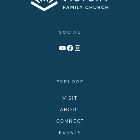
SOCIAL
Link to YouTube Channel
Facebook
Victory Family Church Instagram
EXPLORE
VISIT
ABOUT
CONNECT
EVENTS