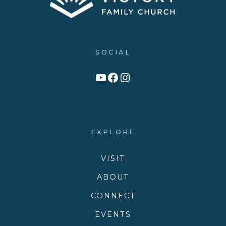
SOCIAL
Link to YouTube Channel
Facebook
Victory Family Church Instagram
EXPLORE
VISIT
ABOUT
CONNECT
EVENTS