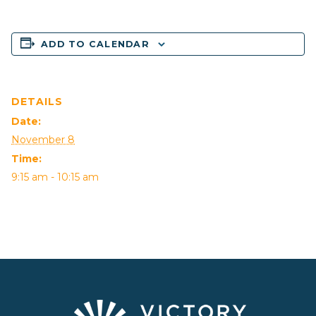
ADD TO CALENDAR
DETAILS
Date:
November 8
Time:
9:15 am - 10:15 am