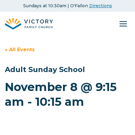
Skip
Sundays at 10:30am | O'Fallon
Directions
to
content
« All Events
Adult Sunday School
November 8 @ 9:15
am
-
10:15 am