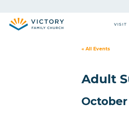
Skip
to
content
VISIT
« All Events
Adult 
October