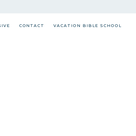
GIVE
CONTACT
VACATION BIBLE SCHOOL