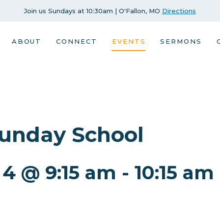
Join us Sundays at 10:30am | O'Fallon, MO
Directions
ABOUT
CONNECT
EVENTS
SERMONS
Sunday School
 4 @ 9:15 am
-
10:15 am