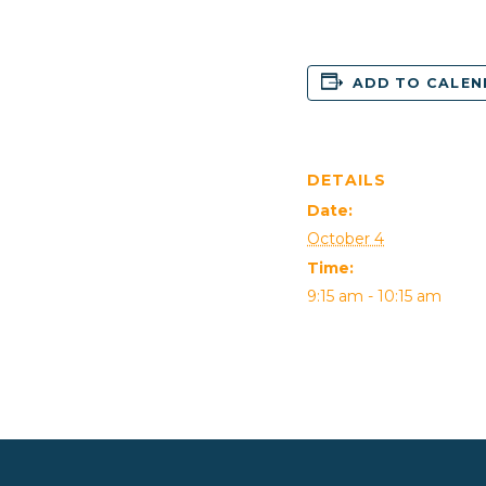
ADD TO CALE
DETAILS
Date:
October 4
Time:
9:15 am - 10:15 am