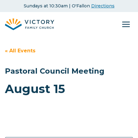
Skip
Sundays at 10:30am | O'Fallon
Directions
to
content
« All Events
Pastoral Council Meeting
August 15