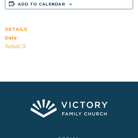
ADD TO CALENDAR
DETAILS
Date:
August 15