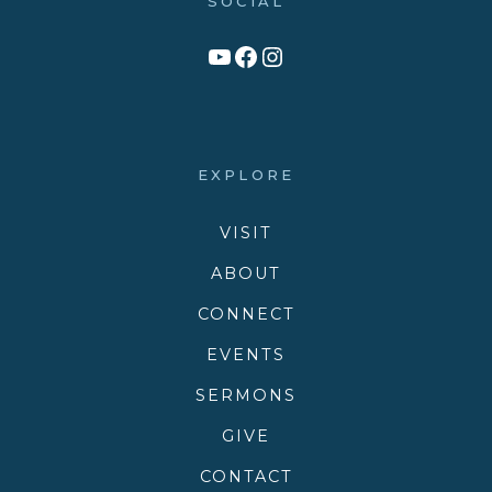
SOCIAL
Link to YouTube Channel
Facebook
Victory Family Church Instagram
EXPLORE
VISIT
ABOUT
CONNECT
EVENTS
SERMONS
GIVE
CONTACT